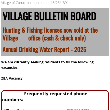
Village of Cohocton Incorporated 8/25/1891
​VILLAGE BULLETIN BOARD
Hunting & Fishing licenses now sold at the
Village office (cash & check only)
Annual Drinking Water Report - 2025
We are currently seeking residents to fill the following
vacancies:
ZBA Vacancy
Frequently requested phone
numbers: