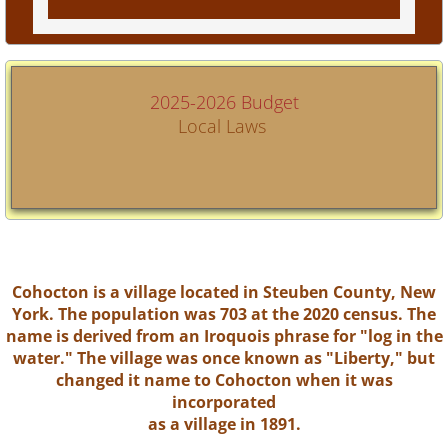
2025-2026 Budget
Local Laws
Cohocton is a village located in Steuben County, New
York. The population was 703 at the 2020 census. The
name is derived from an Iroquois phrase for "log in the
water." The village was once known as "Liberty," but
changed it name to Cohocton when it was
incorporated
as a village in 1891.​