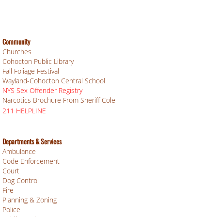
Community
Churches
Cohocton Public Library
Fall Foliage Festival
Wayland-Cohocton Central School
NYS Sex Offender Registry
Narcotics Brochure From Sheriff Cole
211 HELPLINE
Departments & Services
Ambulance
Code Enforcement
Court
Dog Control
Fire
Planning & Zoning
Police