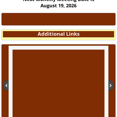
August 19, 2026
Village Meetings
Additional Links