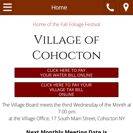
Home
Home
Village Office
Home of the Fall Foliage Festival
Village of
Departments & Services
Cohocton
Community
Contact Us
CLICK HERE TO PAY
YOUR WATER BILL ONLINE
Community Calendar
CLICK HERE TO PAY YOUR
VILLAGE TAX BILL
ONLINE
The Village Board meets the third Wednesday of the Month at
7:00 pm
at the Village Office, 17 South Main Street, Cohocton NY
Next Monthly Meeting
Date is