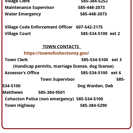
Village Clerk 585-384-5252
Maintenance Supervisor 585-448-2073
Water Emergency 585-448-2073
Village Code Enforcement Officer 607-542-2175
Village Court 585-534-5100 ext 2
TOWN CONTACTS
https://townofcohoctonny.gov/
Town Clerk 585-534-5100 ext 3
(Handicap permits, marriage license, dog license)
Assessor’s Office 585-534-5100 ext 6
Town Supervisor 585-
534-5100
Dog Warden, Deb
Matthews 585-384-9501
Cohocton Police (non emergency) 585-534-5100
Town Highway 585-384-5290