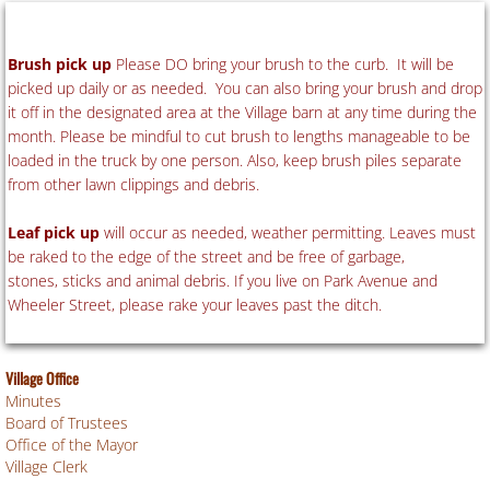
B
rush pick up
Please DO bring your brush to the curb. It will be
picked up daily or as needed. You can also bring your brush and drop
it off in the designated area at the Village barn at any time during the
month. Please be mindful to cut brush to lengths manageable to be
loaded in the truck by one person. Also, keep brush piles separate
from other lawn clippings and debris.
Leaf pick up
will occur as needed, weather permitting. Leaves must
be raked to the edge of the street and be free of garbage,
stones, sticks and animal debris. If you live on Park Avenue and
Wheeler Street, please rake your leaves past the ditch.
Village Office
Minutes
Board of Trustees
Office of the Mayor
Village Clerk